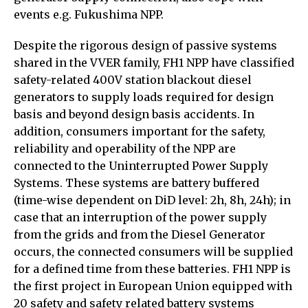
events e.g. Fukushima NPP.
Despite the rigorous design of passive systems
shared in the VVER family, FH1 NPP have classified
safety-related 400V station blackout diesel
generators to supply loads required for design
basis and beyond design basis accidents. In
addition, consumers important for the safety,
reliability and operability of the NPP are
connected to the Uninterrupted Power Supply
Systems. These systems are battery buffered
(time-wise dependent on DiD level: 2h, 8h, 24h); in
case that an interruption of the power supply
from the grids and from the Diesel Generator
occurs, the connected consumers will be supplied
for a defined time from these batteries. FH1 NPP is
the first project in European Union equipped with
20 safety and safety related battery systems