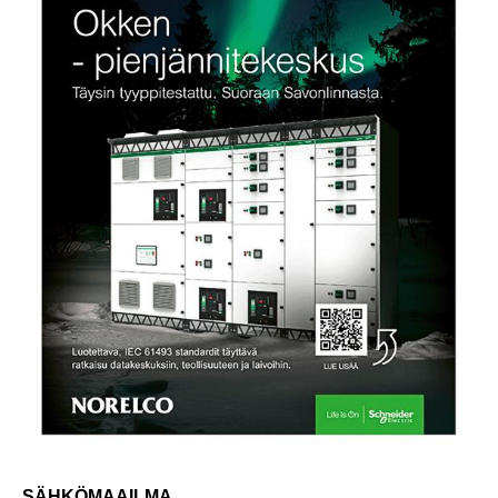
SÄHKÖMAAILMA