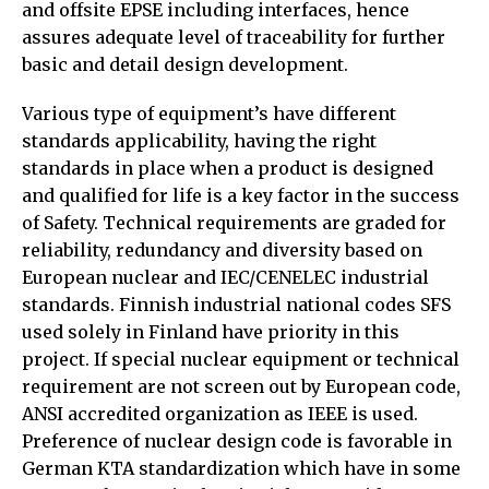
and offsite EPSE including interfaces, hence
assures adequate level of traceability for further
basic and detail design development.
Various type of equipment’s have different
standards applicability, having the right
standards in place when a product is designed
and qualified for life is a key factor in the success
of Safety. Technical requirements are graded for
reliability, redundancy and diversity based on
European nuclear and IEC/CENELEC industrial
standards. Finnish industrial national codes SFS
used solely in Finland have priority in this
project. If special nuclear equipment or technical
requirement are not screen out by European code,
ANSI accredited organization as IEEE is used.
Preference of nuclear design code is favorable in
German KTA standardization which have in some