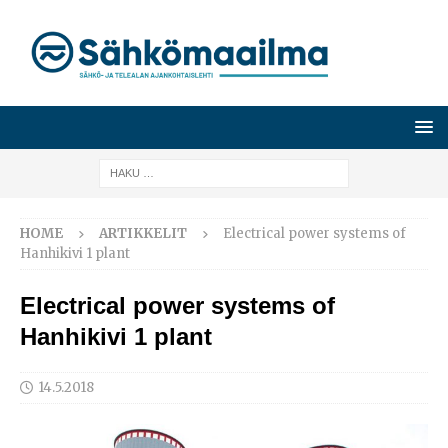
HOME
ARTIKKELIT
Electrical power systems of
Hanhikivi 1 plant
Electrical power systems of
Hanhikivi 1 plant
14.5.2018