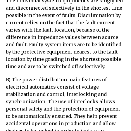
The individual system equipment’s are singly fed
and disconnected selectively in the shortest time
possible in the event of faults. Discrimination by
current relies on the fact that the fault current
varies with the fault location, because of the
difference in impedance values between source
and fault. Faulty system items are to be identified
by the protective equipment nearest to the fault
location by time grading in the shortest possible
time and are to be switched off selectively.
B) The power distribution main features of
electrical automatics consist of voltage
stabilization and control, interlocking and
synchronization. The use of interlocks allows
personal safety and the protection of equipment
to be automatically ensured. They help prevent
accidental operations in production and allow
devices to be locked in order to isolate an