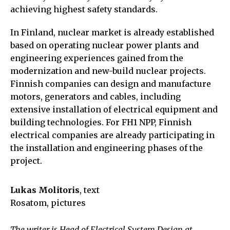
achieving highest safety standards.
In Finland, nuclear market is already established
based on operating nuclear power plants and
engineering experiences gained from the
modernization and new-build nuclear projects.
Finnish companies can design and manufacture
motors, generators and cables, including
extensive installation of electrical equipment and
building technologies. For FH1 NPP, Finnish
electrical companies are already participating in
the installation and engineering phases of the
project.
Lukas Molitoris
, text
Rosatom, pictures
The writer is Head of Electrical System Design at