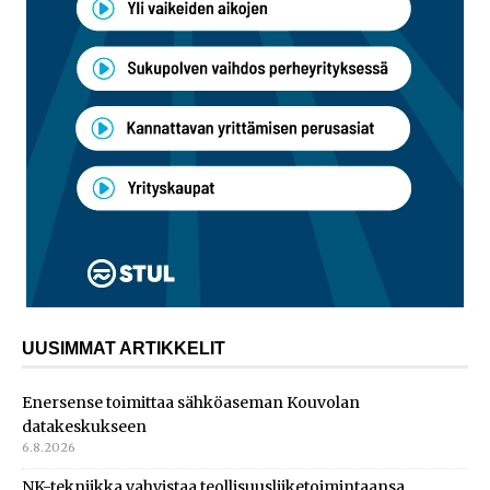
UUSIMMAT ARTIKKELIT
Enersense toimittaa sähköaseman Kouvolan
datakeskukseen
6.8.2026
NK-tekniikka vahvistaa teollisuusliiketoimintaansa