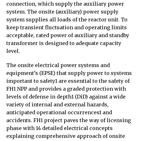
connection, which supply the auxiliary power
system. The onsite (auxiliary) power supply
system supplies all loads of the reactor unit. To
keep transient fluctuation and operating limits
acceptable, rated power of auxiliary and standby
transformer is designed to adequate capacity
level.
The onsite electrical power systems and
equipment’s (EPSE) that supply power to systems
important to safety1 are essential to the safety of
FH1 NPP and provides a graded protection with
levels of defense in depth1 (DiD) against a wide
variety of internal and external hazards,
anticipated operational occurrences1 and
accidents. FH1 project paves the way of licensing
phase with 14 detailed electrical concepts
explaining comprehensive approach of onsite