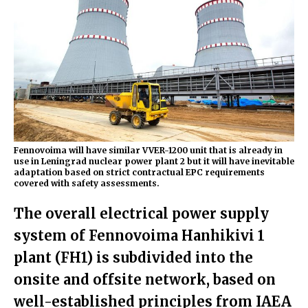
Fennovoima will have similar VVER-1200 unit that is already in
use in Leningrad nuclear power plant 2 but it will have inevitable
adaptation based on strict contractual EPC requirements
covered with safety assessments.
The overall electrical power supply
system of Fennovoima Hanhikivi 1
plant (FH1) is subdivided into the
onsite and offsite network, based on
well-established principles from IAEA