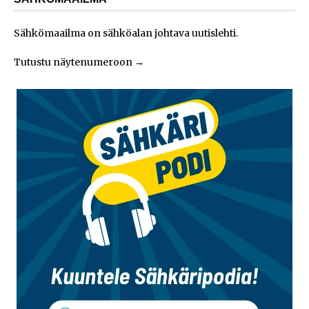
Sähkömaailma on sähköalan johtava uutislehti.
Tutustu näytenumeroon
→