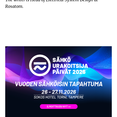
Rosatom.