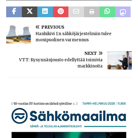
PREVIOUS
Hanhikivi 1:n sähköjärjestelmiin tulee
monipuolinen varmennus
NEXT
VTT: Kysynnänjousto edellyttää toimivia
markkinoita