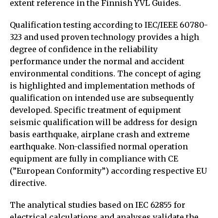
extent reference in the Finnish YVL Guides.
Qualification testing according to IEC/IEEE 60780-
323 and used proven technology provides a high
degree of confidence in the reliability
performance under the normal and accident
environmental conditions. The concept of aging
is highlighted and implementation methods of
qualification on intended use are subsequently
developed. Specific treatment of equipment
seismic qualification will be address for design
basis earthquake, airplane crash and extreme
earthquake. Non-classified normal operation
equipment are fully in compliance with CE
(”European Conformity”) according respective EU
directive.
The analytical studies based on IEC 62855 for
electrical calculations and analyses validate the