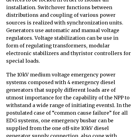
installation. Switchover functions between
distributions and coupling of various power
sources is realized with synchronization units.
Generators use automatic and manual voltage
regulators. Voltage stabilization can be use in
form of regulating transformers, modular
electronic stabilizers and thyristor controllers for
special loads.
The 10kV medium voltage emergency power
systems composed with 4 emergency diesel
generators that supply different loads are of
utmost importance for the capability of the NPP to
withstand a wide range of initiating events1. In the
postulated case of “common cause failure” for all
EDG systems, one emergency busbar can be
supplied from the one off-site 10kV diesel
generator supply connection, also cope with