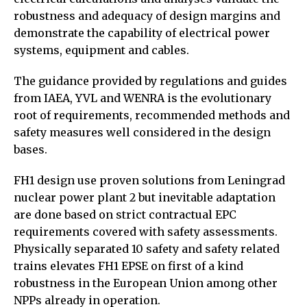
robustness and adequacy of design margins and
demonstrate the capability of electrical power
systems, equipment and cables.
The guidance provided by regulations and guides
from IAEA, YVL and WENRA is the evolutionary
root of requirements, recommended methods and
safety measures well considered in the design
bases.
FH1 design use proven solutions from Leningrad
nuclear power plant 2 but inevitable adaptation
are done based on strict contractual EPC
requirements covered with safety assessments.
Physically separated 10 safety and safety related
trains elevates FH1 EPSE on first of a kind
robustness in the European Union among other
NPPs already in operation.