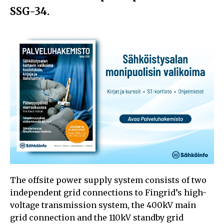
SSG-34.
The offsite power supply system consists of two
independent grid connections to Fingrid’s high-
voltage transmission system, the 400kV main
grid connection and the 110kV standby grid