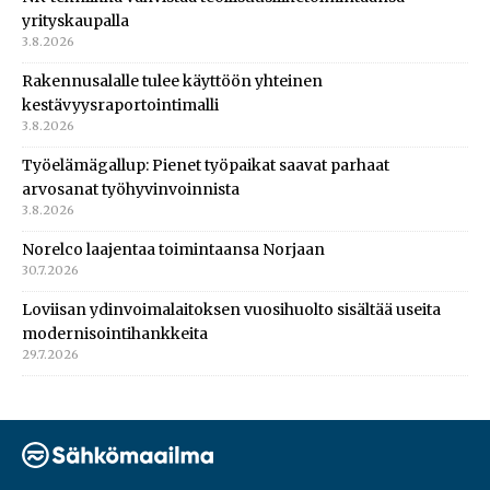
yrityskaupalla
3.8.2026
Rakennusalalle tulee käyttöön yhteinen
kestävyysraportointimalli
3.8.2026
Työelämägallup: Pienet työpaikat saavat parhaat
arvosanat työhyvinvoinnista
3.8.2026
Norelco laajentaa toimintaansa Norjaan
30.7.2026
Loviisan ydinvoimalaitoksen vuosihuolto sisältää useita
modernisointihankkeita
29.7.2026