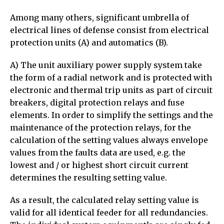
Among many others, significant umbrella of
electrical lines of defense consist from electrical
protection units (A) and automatics (B).
A) The unit auxiliary power supply system take
the form of a radial network and is protected with
electronic and thermal trip units as part of circuit
breakers, digital protection relays and fuse
elements. In order to simplify the settings and the
maintenance of the protection relays, for the
calculation of the setting values always envelope
values from the faults data are used, e.g. the
lowest and / or highest short circuit current
determines the resulting setting value.
As a result, the calculated relay setting value is
valid for all identical feeder for all redundancies.